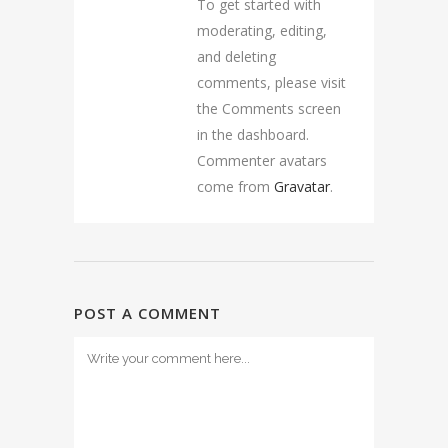
To get started with
moderating, editing,
and deleting
comments, please visit
the Comments screen
in the dashboard.
Commenter avatars
come from
Gravatar
.
POST A COMMENT