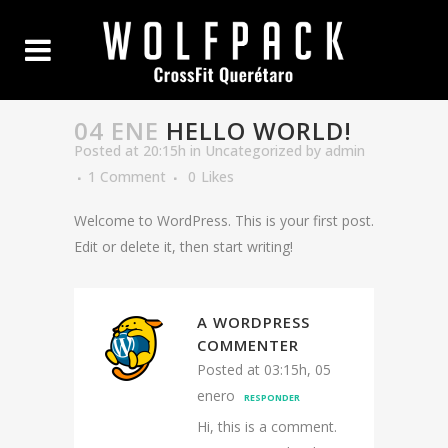
04 ENE
HELLO WORLD!
Posted at 20:15h
in
Uncategorized
by
admin
1 Comment
0
Likes
Welcome to WordPress. This is your first post.
Edit or delete it, then start writing!
A WORDPRESS
COMMENTER
Posted at 03:15h, 05
enero
RESPONDER
Hi, this is a comment.