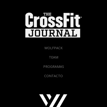
WOLFPACK
TEAM
PROGRAMAS
CONTACTO