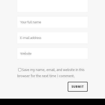
Save my name, email, and website in this
browser for the next time I comment.