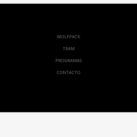
WOLFPACK
TEAM
PROGRAMAS
CONTACTO