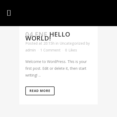
04 ENE
HELLO
WORLD!
Posted at 20:15h
in
Uncategorized
by
admin
1 Comment
0
Likes
Welcome to WordPress. This is your
first post. Edit or delete it, then start
writing! ...
READ MORE